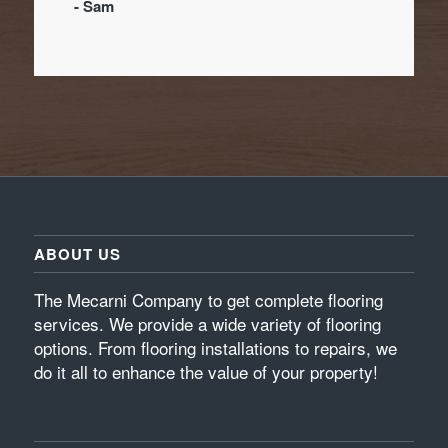
- Sam
ABOUT US
The Mecarni Company to get complete flooring
services. We provide a wide variety of flooring
options. From flooring installations to repairs, we
do it all to enhance the value of your property!