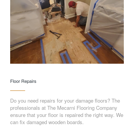
Floor Repairs
Do you need repairs for your damage floors? The
professionals at The Mecarni Flooring Company
ensure that your floor is repaired the right way. We
can fix damaged wooden boards.