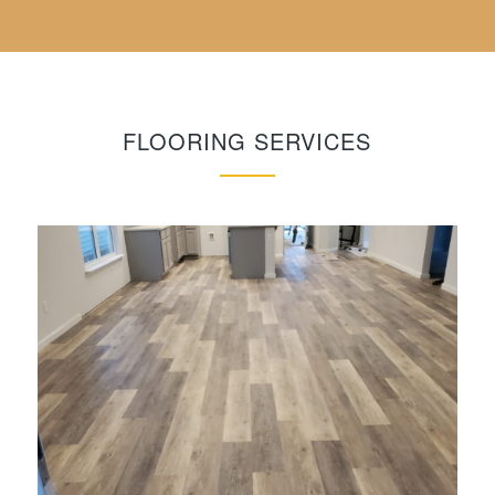
FLOORING SERVICES