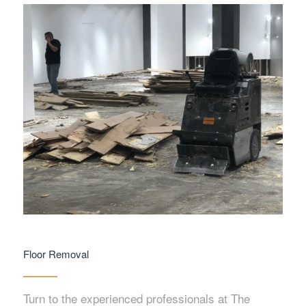
Floor Removal
Turn to the experienced professionals at The