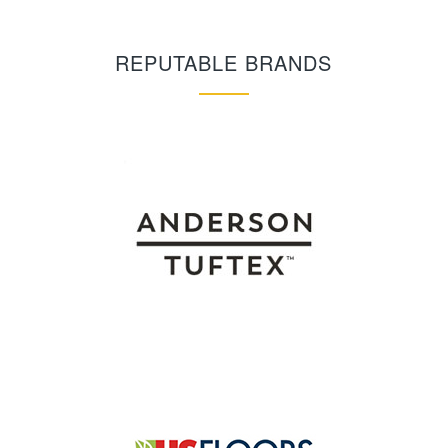
REPUTABLE BRANDS