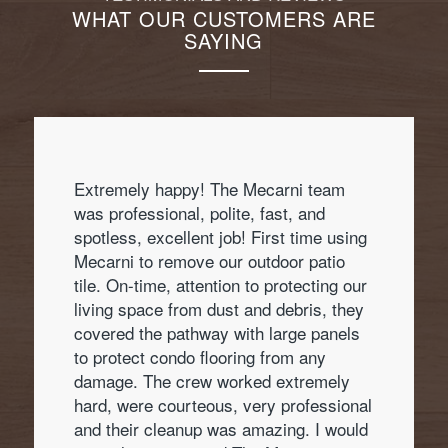
WHAT OUR CUSTOMERS ARE
SAYING
Extremely happy! The Mecarni team
was professional, polite, fast, and
spotless, excellent job! First time using
Mecarni to remove our outdoor patio
tile. On-time, attention to protecting our
living space from dust and debris, they
covered the pathway with large panels
to protect condo flooring from any
damage. The crew worked extremely
hard, were courteous, very professional
and their cleanup was amazing. I would