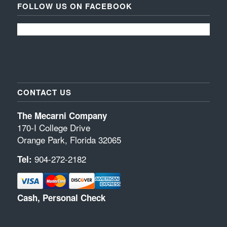
FOLLOW US ON FACEBOOK
CONTACT US
The Mecarni Company
170-I College Drive
Orange Park, Florida 32065
904-272-2182
Tel:
Cash, Personal Check