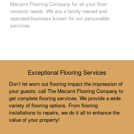
Mecarni Flooring Company for all your floor
removal needs. We are a family-owned and
operated business known for our personable
services.
Exceptional Flooring Services
Don’t let worn out flooring impact the impression of
your guests; call The Mecarni Flooring Company to
get complete flooring services. We provide a wide
variety of flooring options. From flooring
installations to repairs, we do it all to enhance the
value of your property!