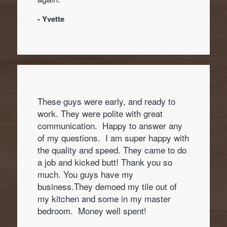
- Yvette
These guys were early, and ready to
work. They were polite with great
communication. Happy to answer any
of my questions. I am super happy with
the quality and speed. They came to do
a job and kicked butt! Thank you so
much. You guys have my
business.They demoed my tile out of
my kitchen and some in my master
bedroom. Money well spent!