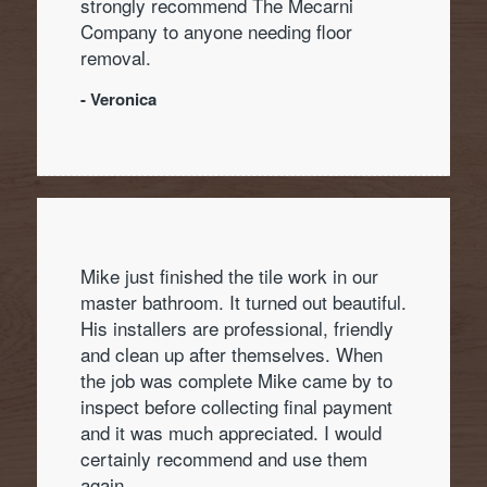
strongly recommend The Mecarni
Company to anyone needing floor
removal.
- Veronica
Mike just finished the tile work in our
master bathroom. It turned out beautiful.
His installers are professional, friendly
and clean up after themselves. When
the job was complete Mike came by to
inspect before collecting final payment
and it was much appreciated. I would
certainly recommend and use them
again.