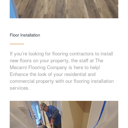
Floor Installation
If you’re looking for flooring contractors to install
new floors on your property, the staff at The
Mecarni Flooring Company is here to help!
Enhance the look of your residential and
commercial property with our flooring installation
services.