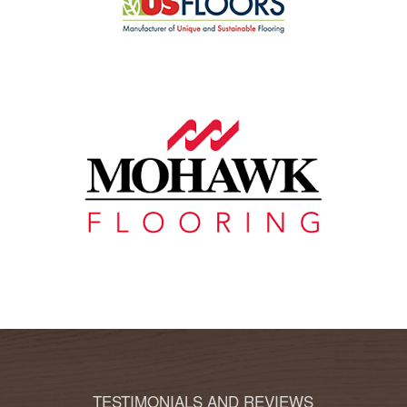
TESTIMONIALS AND REVIEWS