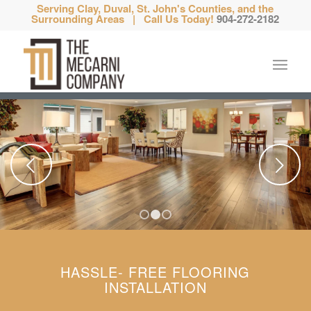
Serving Clay, Duval, St. John's Counties, and the
Surrounding Areas | Call Us Today!
904-272-2182
Next
1
2
3
HASSLE- FREE FLOORING
INSTALLATION