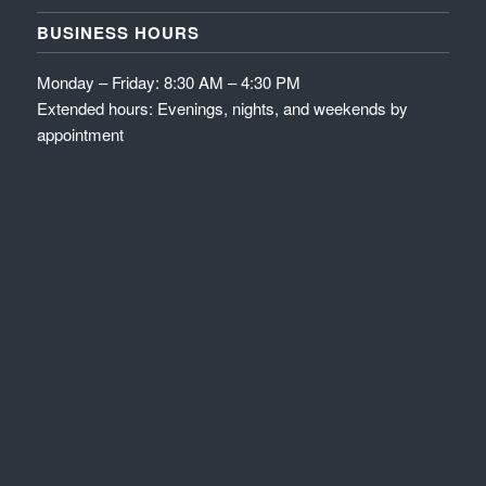
BUSINESS HOURS
Monday – Friday: 8:30 AM – 4:30 PM
Extended hours: Evenings, nights, and weekends by
appointment