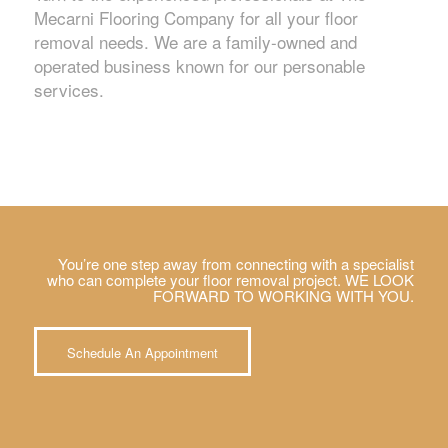
Mecarni Flooring Company for all your floor
removal needs. We are a family-owned and
operated business known for our personable
services.
You’re one step away from connecting with a specialist
who can complete your floor removal project. WE LOOK
FORWARD TO WORKING WITH YOU.
Schedule An Appointment