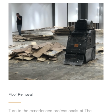
Floor Removal
Turn to the experienced professionals at The