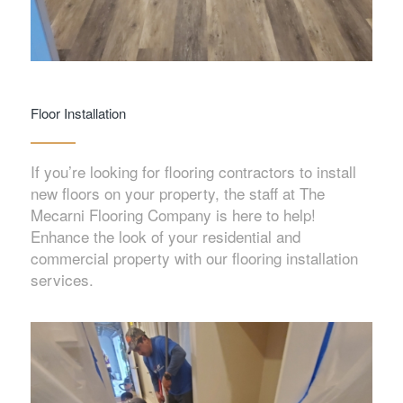
Floor Installation
If you’re looking for flooring contractors to install
new floors on your property, the staff at The
Mecarni Flooring Company is here to help!
Enhance the look of your residential and
commercial property with our flooring installation
services.