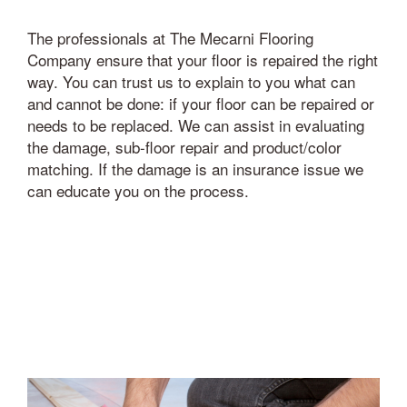
The professionals at The Mecarni Flooring
Company ensure that your floor is repaired the right
way. You can trust us to explain to you what can
and cannot be done: if your floor can be repaired or
needs to be replaced. We can assist in evaluating
the damage, sub-floor repair and product/color
matching. If the damage is an insurance issue we
can educate you on the process.