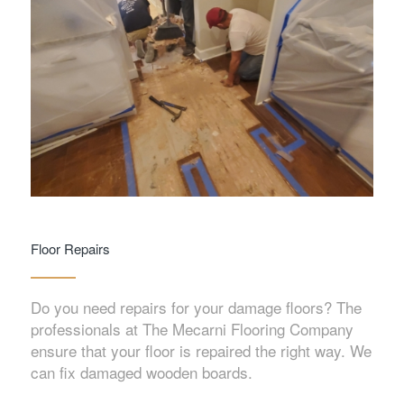
Floor Repairs
Do you need repairs for your damage floors? The
professionals at The Mecarni Flooring Company
ensure that your floor is repaired the right way. We
can fix damaged wooden boards.