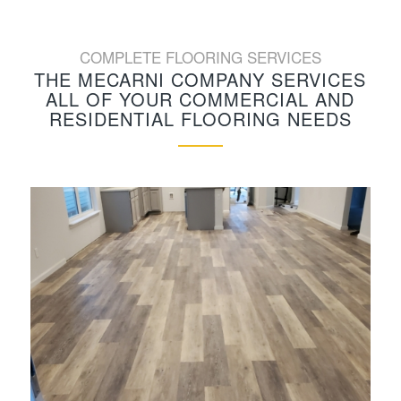
COMPLETE FLOORING SERVICES
THE MECARNI COMPANY SERVICES
ALL OF YOUR COMMERCIAL AND
RESIDENTIAL FLOORING NEEDS