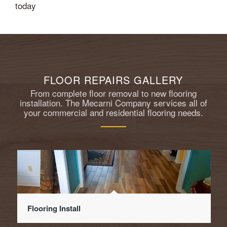
today
FLOOR REPAIRS GALLERY
From complete floor removal to new flooring
installation. The Mecarni Company services all of
your commercial and residential flooring needs.
Flooring Install