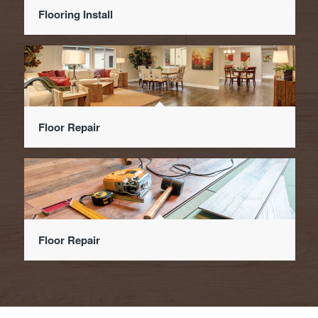
Flooring Install
Floor Repair
Floor Repair