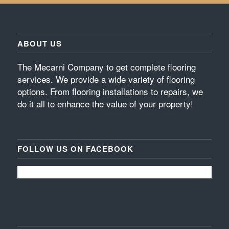
ABOUT US
The Mecarni Company to get complete flooring
services. We provide a wide variety of flooring
options. From flooring installations to repairs, we
do it all to enhance the value of your property!
FOLLOW US ON FACEBOOK