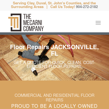
Serving Clay, Duval, St. John's Counties, and the
Surrounding Areas | Call Us Today!
904-272-2182
Floor Repairs JACKSONVILLE,
FL
GET A QUOTE FOR QUICK, CLEAN, COST-
EFFICIENT FLOOR REPAIRS.
COMMERCIAL AND RESIDENTIAL FLOOR
REPAIRS
PROUD TO BE A LOCALLY OWNED