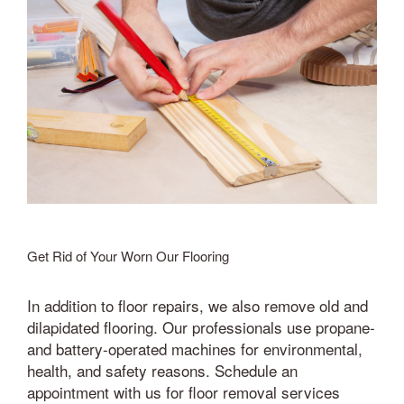
Get Rid of Your Worn Our Flooring
In addition to floor repairs, we also remove old and
dilapidated flooring. Our professionals use propane-
and battery-operated machines for environmental,
health, and safety reasons. Schedule an
appointment with us for floor removal services