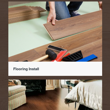
Flooring Install