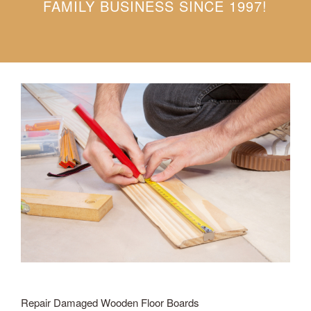
FAMILY BUSINESS SINCE 1997!
Repair Damaged Wooden Floor Boards