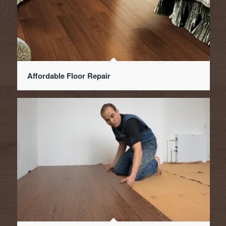
Affordable Floor Repair