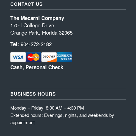
CONTACT US
The Mecarni Company
170-I College Drive
Orange Park, Florida 32065
904-272-2182
Tel:
Cash, Personal Check
BUSINESS HOURS
Monday – Friday: 8:30 AM – 4:30 PM
Extended hours: Evenings, nights, and weekends by
appointment